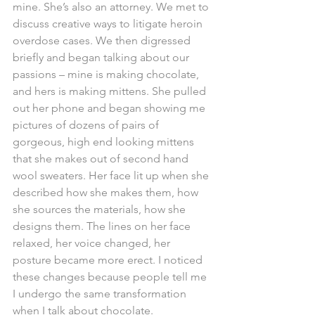
mine. She’s also an attorney. We met to 
discuss creative ways to litigate heroin 
overdose cases. We then digressed 
briefly and began talking about our 
passions – mine is making chocolate, 
and hers is making mittens. She pulled 
out her phone and began showing me 
pictures of dozens of pairs of 
gorgeous, high end looking mittens 
that she makes out of second hand 
wool sweaters. Her face lit up when she 
described how she makes them, how 
she sources the materials, how she 
designs them. The lines on her face 
relaxed, her voice changed, her 
posture became more erect. I noticed 
these changes because people tell me 
I undergo the same transformation 
when I talk about chocolate. 