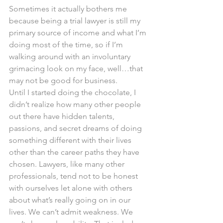
Sometimes it actually bothers me 
because being a trial lawyer is still my 
primary source of income and what I’m 
doing most of the time, so if I’m 
walking around with an involuntary 
grimacing look on my face, well…that 
may not be good for business.
Until I started doing the chocolate, I 
didn’t realize how many other people 
out there have hidden talents, 
passions, and secret dreams of doing 
something different with their lives 
other than the career paths they have 
chosen. Lawyers, like many other 
professionals, tend not to be honest 
with ourselves let alone with others 
about what’s really going on in our 
lives. We can’t admit weakness. We 