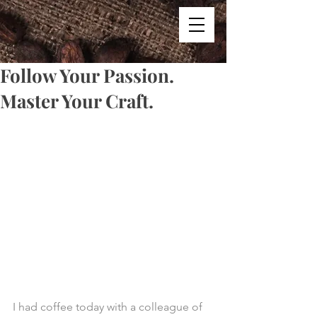
Follow Your Passion.
Master Your Craft.
I had coffee today with a colleague of 