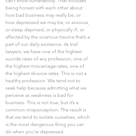
can’t show vulnerability. That includes 
being honest with each other about 
how bad business may really be, or 
how depressed we may be, or anxious, 
or sleep deprived, or physically ill, or 
affected by the vicarious trauma that’s a 
part of our daily existence. As trial 
lawyers, we have one of the highest 
suicide rates of any profession, one of 
the highest miscarriage rates, one of 
the highest divorce rates. This is not a 
healthy profession. We tend not to 
seek help because admitting what we 
perceive as weakness is bad for 
business. This is not true, but it’s a 
common misperception. The result is 
that we tend to isolate ourselves, which 
is the most dangerous thing you can 
do when you’re depressed.