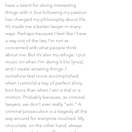
have a talent for doing interesting 
things with it, but following my passion 
has changed my philosophy about life. 
It’s made me a better lawyer in many 
ways. Perhaps because I feel like I have 
a way out of the law, I’m not as 
concerned with what people think 
about me. But it’s also my refuge. I put 
music on when I’m doing it (no lyrics), 
and I create amazing things. I 
somehow feel more accomplished 
when I unmold a tray of perfect shiny 
bon bons than when I win a trial or a 
motion. Probably because, as criminal 
lawyers, we don’t ever really “win.” A 
criminal prosecution is a tragedy all the 
way around for everyone involved. My 
chocolate, on the other hand, always 