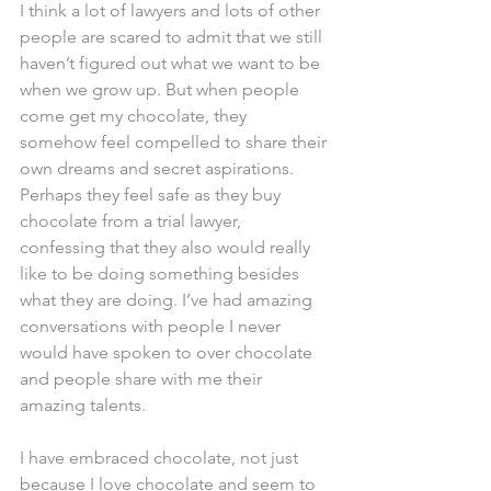
I think a lot of lawyers and lots of other 
people are scared to admit that we still 
haven’t figured out what we want to be 
when we grow up. But when people 
come get my chocolate, they 
somehow feel compelled to share their 
own dreams and secret aspirations. 
Perhaps they feel safe as they buy 
chocolate from a trial lawyer, 
confessing that they also would really 
like to be doing something besides 
what they are doing. I’ve had amazing 
conversations with people I never 
would have spoken to over chocolate 
and people share with me their 
amazing talents.
I have embraced chocolate, not just 
because I love chocolate and seem to 