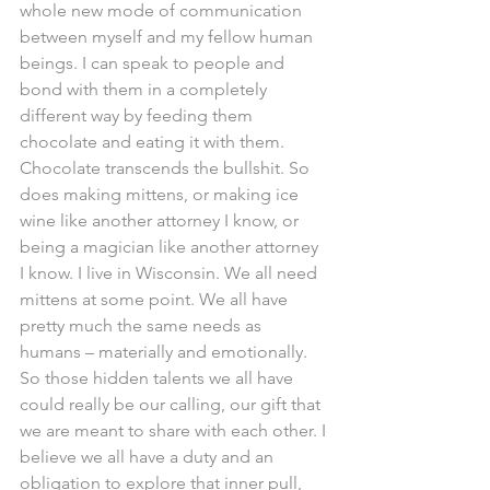
whole new mode of communication 
between myself and my fellow human 
beings. I can speak to people and 
bond with them in a completely 
different way by feeding them 
chocolate and eating it with them. 
Chocolate transcends the bullshit. So 
does making mittens, or making ice 
wine like another attorney I know, or 
being a magician like another attorney 
I know. I live in Wisconsin. We all need 
mittens at some point. We all have 
pretty much the same needs as 
humans – materially and emotionally. 
So those hidden talents we all have 
could really be our calling, our gift that 
we are meant to share with each other. I 
believe we all have a duty and an 
obligation to explore that inner pull, 