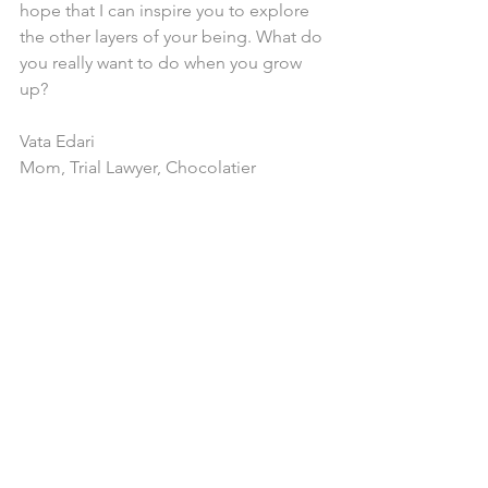
hope that I can inspire you to explore 
the other layers of your being. What do 
you really want to do when you grow 
up?
Vata Edari
Mom, Trial Lawyer, Chocolatier
Comments
Write a comment...