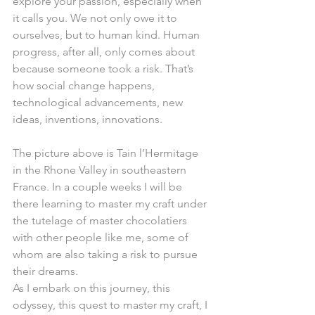
explore your passion, especially when 
it calls you. We not only owe it to 
ourselves, but to human kind. Human 
progress, after all, only comes about 
because someone took a risk. That’s 
how social change happens, 
technological advancements, new 
ideas, inventions, innovations.
The picture above is Tain l’Hermitage 
in the Rhone Valley in southeastern 
France. In a couple weeks I will be 
there learning to master my craft under 
the tutelage of master chocolatiers 
with other people like me, some of 
whom are also taking a risk to pursue 
their dreams.
As I embark on this journey, this 
odyssey, this quest to master my craft, I 