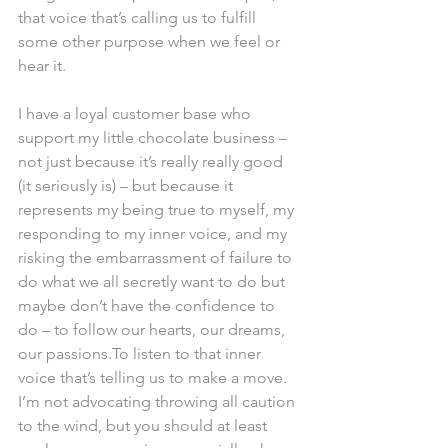
that voice that’s calling us to fulfill 
some other purpose when we feel or 
hear it.
I have a loyal customer base who 
support my little chocolate business – 
not just because it’s really really good 
(it seriously is) – but because it 
represents my being true to myself, my 
responding to my inner voice, and my 
risking the embarrassment of failure to 
do what we all secretly want to do but 
maybe don’t have the confidence to 
do – to follow our hearts, our dreams, 
our passions.To listen to that inner 
voice that’s telling us to make a move. 
I’m not advocating throwing all caution 
to the wind, but you should at least 