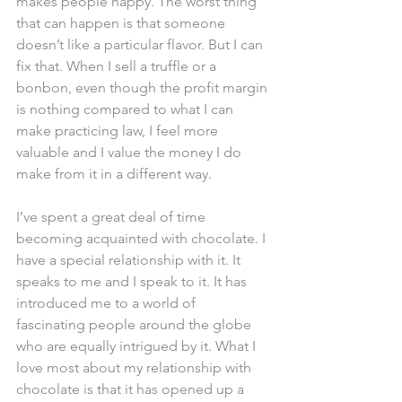
makes people happy. The worst thing 
that can happen is that someone 
doesn’t like a particular flavor. But I can 
fix that. When I sell a truffle or a 
bonbon, even though the profit margin 
is nothing compared to what I can 
make practicing law, I feel more 
valuable and I value the money I do 
make from it in a different way.
I’ve spent a great deal of time 
becoming acquainted with chocolate. I 
have a special relationship with it. It 
speaks to me and I speak to it. It has 
introduced me to a world of 
fascinating people around the globe 
who are equally intrigued by it. What I 
love most about my relationship with 
chocolate is that it has opened up a 